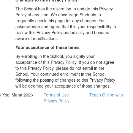
The School has the discretion to update this Privacy
Policy at any time. We encourage Students to
frequently check this page for any changes. You
acknowledge and agree that it is your responsibility to
review this Privacy Policy periodically and become
aware of modifications.
Your acceptance of these terms
By enrolling in the School, you signify your
acceptance of this Privacy Policy. If you do not agree
to this Privacy Policy, please do not enroll in the
School. Your continued enrollment in the School
following the posting of changes to this Privacy Policy
will be deemed your acceptance of those changes.
© Yogi Maha 2026
Terms of Use
Teach Online with
Privacy Policy