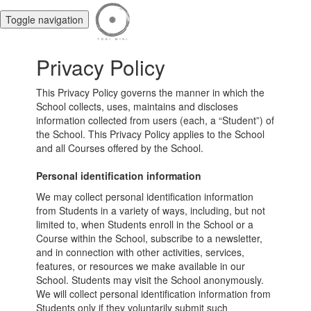
Toggle navigation
Privacy Policy
This Privacy Policy governs the manner in which the
School collects, uses, maintains and discloses
information collected from users (each, a “Student”) of
the School. This Privacy Policy applies to the School
and all Courses offered by the School.
Personal identification information
We may collect personal identification information
from Students in a variety of ways, including, but not
limited to, when Students enroll in the School or a
Course within the School, subscribe to a newsletter,
and in connection with other activities, services,
features, or resources we make available in our
School. Students may visit the School anonymously.
We will collect personal identification information from
Students only if they voluntarily submit such