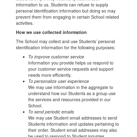
information to us. Students can refuse to supply
personal identification information but doing so may
prevent them from engaging in certain School related
activities.
How we use collected information
The School may collect and use Students’ personal
identification information for the following purposes:
To improve customer service
Information you provide helps us respond to
your customer service requests and support
needs more efficiently.
To personalize user experience
We may use information in the aggregate to
understand how our Students as a group use
the services and resources provided in our
School.
To send periodic emails
We may use Student email addresses to send
Students information and updates pertaining to
their order. Student email addresses may also
be used to respond to Student inquiries,