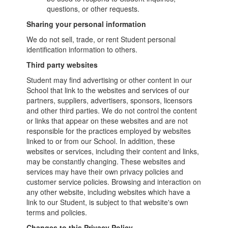
questions, or other requests.
Sharing your personal information
We do not sell, trade, or rent Student personal
identification information to others.
Third party websites
Student may find advertising or other content in our
School that link to the websites and services of our
partners, suppliers, advertisers, sponsors, licensors
and other third parties. We do not control the content
or links that appear on these websites and are not
responsible for the practices employed by websites
linked to or from our School. In addition, these
websites or services, including their content and links,
may be constantly changing. These websites and
services may have their own privacy policies and
customer service policies. Browsing and interaction on
any other website, including websites which have a
link to our Student, is subject to that website's own
terms and policies.
Changes to this Privacy Policy